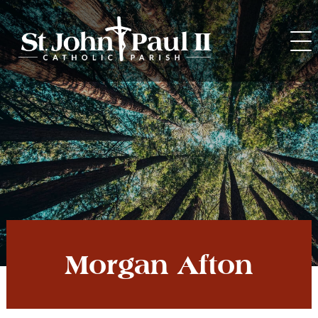
Skip
to
content
Morgan Afton