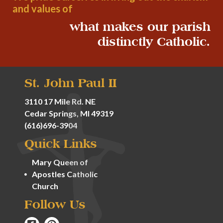
and values of
what makes our parish
distinctly Catholic.
St. John Paul II
3110 17 Mile Rd. NE
Cedar Springs, MI 49319
(616)696-3904
Quick Links
Mary Queen of
Apostles Catholic
Church
Follow Us