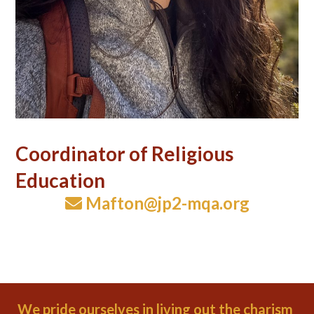
Coordinator of Religious
Education
Mafton@jp2-mqa.org
We pride ourselves in living out the charism