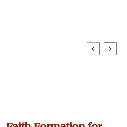
Faith Formation for