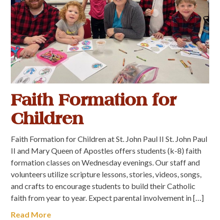
Faith Formation for
Children
Faith Formation for Children at St. John Paul II St. John Paul
II and Mary Queen of Apostles offers students (k-8) faith
formation classes on Wednesday evenings. Our staff and
volunteers utilize scripture lessons, stories, videos, songs,
and crafts to encourage students to build their Catholic
faith from year to year. Expect parental involvement in […]
Read More