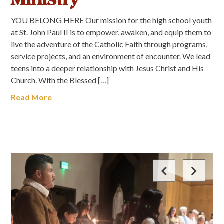
YOU BELONG HERE Our mission for the high school youth
at St. John Paul II is to empower, awaken, and equip them to
live the adventure of the Catholic Faith through programs,
service projects, and an environment of encounter. We lead
teens into a deeper relationship with Jesus Christ and His
Church. With the Blessed […]
Read More