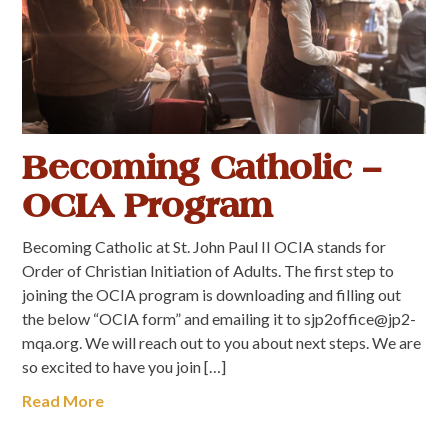
Becoming Catholic –
OCIA Program
Becoming Catholic at St. John Paul II OCIA stands for
Order of Christian Initiation of Adults. The first step to
joining the OCIA program is downloading and filling out
the below “OCIA form” and emailing it to sjp2office@jp2-
mqa.org. We will reach out to you about next steps. We are
so excited to have you join […]
Read More