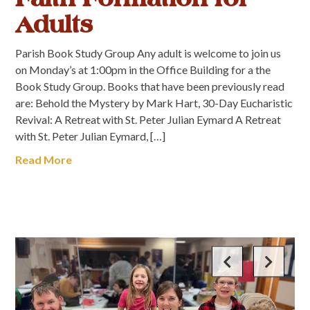
Adults
Parish Book Study Group Any adult is welcome to join us
on Monday’s at 1:00pm in the Office Building for a the
Book Study Group. Books that have been previously read
are: Behold the Mystery by Mark Hart, 30-Day Eucharistic
Revival: A Retreat with St. Peter Julian Eymard A Retreat
with St. Peter Julian Eymard, […]
Read More