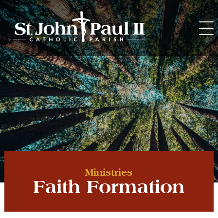
Skip
to
content
Ministries
Faith Formation