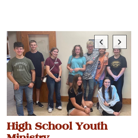
High School Youth
Ministry