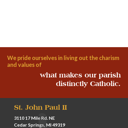
We pride ourselves in living out the charism
and values of
what makes our parish
distinctly Catholic.
St. John Paul II
3110 17 Mile Rd. NE
Cedar Springs, MI 49319