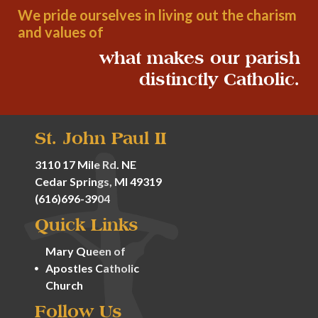
We pride ourselves in living out the charism
and values of
what makes our parish
distinctly Catholic.
St. John Paul II
3110 17 Mile Rd. NE
Cedar Springs, MI 49319
(616)696-3904
Quick Links
Mary Queen of
Apostles Catholic
Church
Follow Us