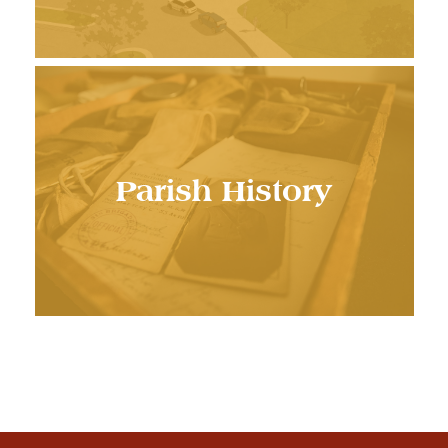
Parish History