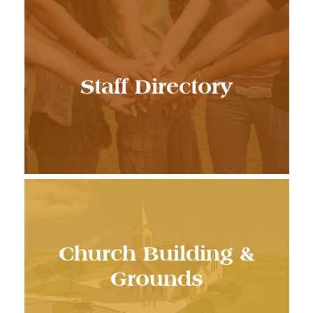
Staff Directory
Church Building &
Grounds