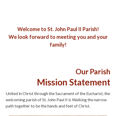
Welcome to St. John Paul II Parish!
We look forward to meeting you and your
family!
Our Parish
Mission Statement
United in Christ through the Sacrament of the Eucharist, the
welcoming parish of St. John Paul II is Walking the narrow
path together to be the hands and feet of Christ.