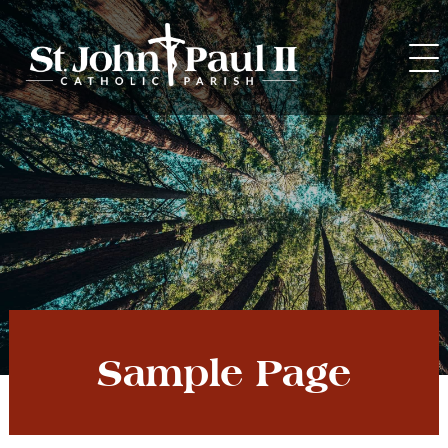
Skip
to
content
Sample Page