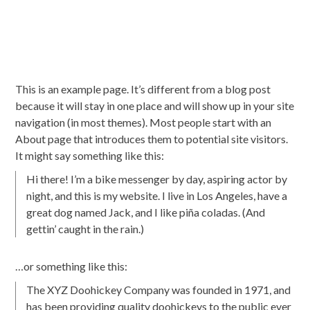
This is an example page. It’s different from a blog post
because it will stay in one place and will show up in your site
navigation (in most themes). Most people start with an
About page that introduces them to potential site visitors.
It might say something like this:
Hi there! I’m a bike messenger by day, aspiring actor by
night, and this is my website. I live in Los Angeles, have a
great dog named Jack, and I like piña coladas. (And
gettin’ caught in the rain.)
…or something like this:
The XYZ Doohickey Company was founded in 1971, and
has been providing quality doohickeys to the public ever