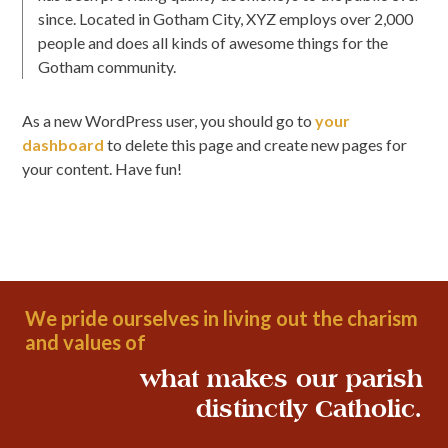
since. Located in Gotham City, XYZ employs over 2,000
people and does all kinds of awesome things for the
Gotham community.
As a new WordPress user, you should go to
your
dashboard
to delete this page and create new pages for
your content. Have fun!
We pride ourselves in living out the charism
and values of
what makes our parish
distinctly Catholic.