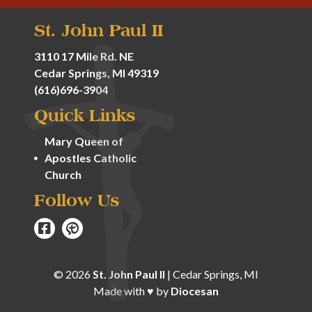
St. John Paul II
3110 17 Mile Rd. NE
Cedar Springs, MI 49319
(616)696-3904
Quick Links
Mary Queen of
Apostles Catholic
Church
Follow Us
© 2026
St. John Paul II
|
Cedar Springs, MI
Made with
♥
by
Diocesan