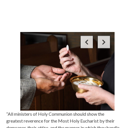
“All ministers of Holy Communion should show the
greatest reverence for the Most Holy Eucharist by their
demeanor, their attire, and the manner in which they handle