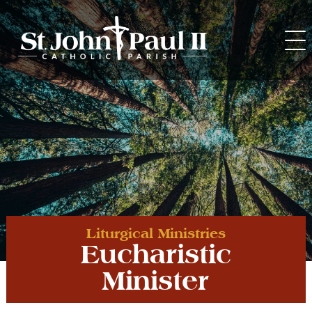
Skip
to
content
Liturgical Ministries
Eucharistic
Minister