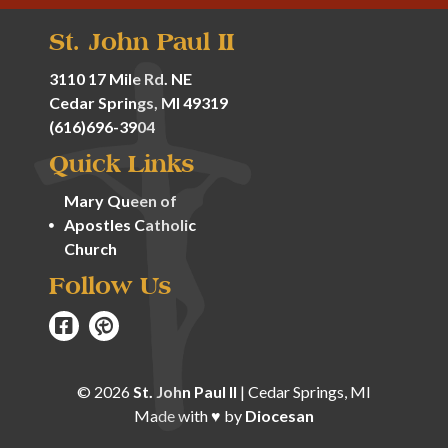
St. John Paul II
3110 17 Mile Rd. NE
Cedar Springs, MI 49319
(616)696-3904
Quick Links
Mary Queen of
Apostles Catholic
Church
Follow Us
© 2026
St. John Paul II
|
Cedar Springs, MI
Made with
♥
by
Diocesan