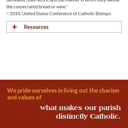
the consecrated bread or wine.”
~ 2010, United States Conference of Catholic Bishops
Resources
We pride ourselves in living out the charism
and values of
what makes our parish
distinctly Catholic.