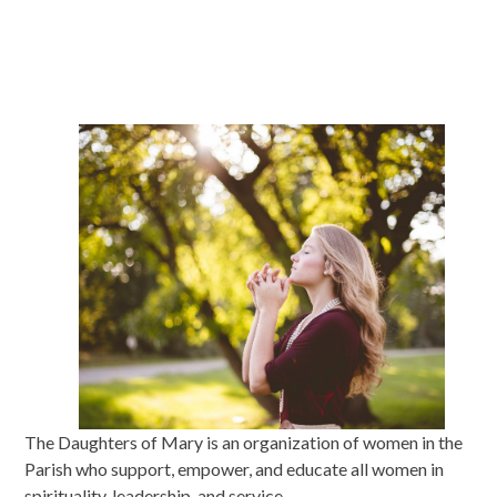
The Daughters of Mary is an organization of women in the
Parish who support, empower, and educate all women in
spirituality, leadership, and service.