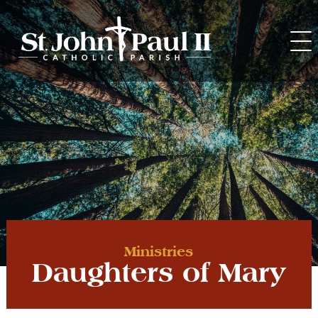
Skip
to
content
Ministries
Daughters of Mary