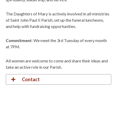
The Daughters of Mary is actively involved in all ministries
of Saint John Paul II Parish, set up the funeral luncheons,
and help with fundraising opportunities.
Commitment
: We meet the 3rd Tuesday of every month
at 7PM.
All women are welcome to come and share their ideas and
take an active role in our Parish.
Contact