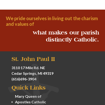
We pride ourselves in living out the charism
and values of
what makes our parish
distinctly Catholic.
St. John Paul II
3110 17 Mile Rd. NE
Cedar Springs, MI 49319
(616)696-3904
Quick Links
Mary Queen of
Apostles Catholic