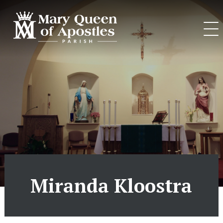
Skip
to
content
Miranda Kloostra