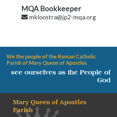
MQA Bookkeeper
mkloostra@jp2-mqa.org
We the people of the Roman Catholic
Parish of Mary Queen of Apostles
see ourselves as the People of
God
Mary Queen of Apostles
Parish