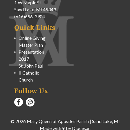
1 W Maple St
Sand Lake, MI 49343
(616)696-3904
Quick Links
Online Giving
Master Plan
Presentation
2017
St. John Paul
II Catholic
Church
Follow Us
© 2026
Mary Queen of Apostles Parish
|
Sand Lake, MI
Made with
♥
by
Diocesan