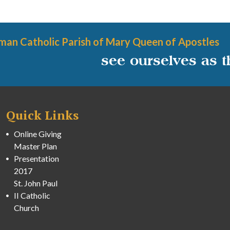
man Catholic Parish of Mary Queen of Apostles
see ourselves as 
Quick Links
Online Giving
Master Plan
Presentation
2017
St. John Paul
II Catholic
Church