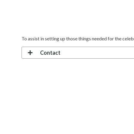
To assist in setting up those things needed for the cele
Contact