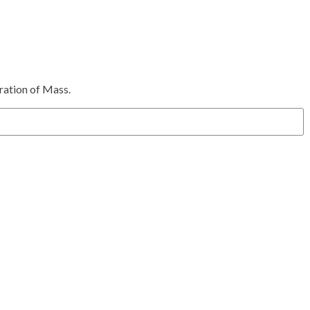
bration of Mass.