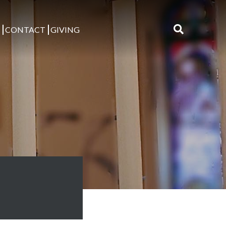
S
CONTACT
GIVING
Search
for: