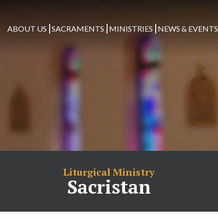
ABOUT US
SACRAMENTS
MINISTRIES
NEWS & EVENT
Liturgical Ministry
Sacristan