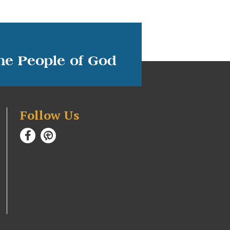
the People of God
Follow Us