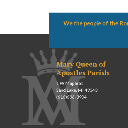
We the people of the Ro
Mary Queen of
Apostles Parish
1 W Maple St
Sand Lake, MI 49343
(616)696-3904