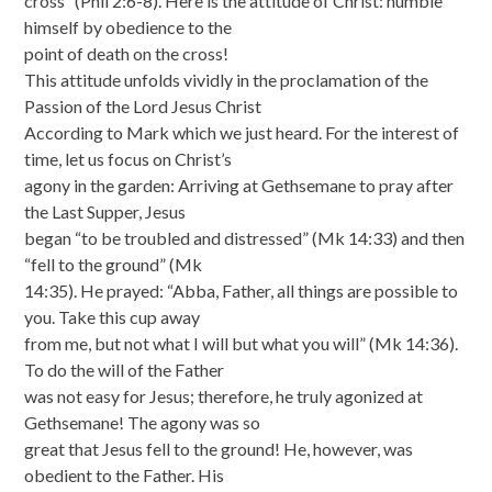
cross” (Phil 2:6-8). Here is the attitude of Christ: humble
himself by obedience to the
point of death on the cross!
This attitude unfolds vividly in the proclamation of the
Passion of the Lord Jesus Christ
According to Mark which we just heard. For the interest of
time, let us focus on Christ’s
agony in the garden: Arriving at Gethsemane to pray after
the Last Supper, Jesus
began “to be troubled and distressed” (Mk 14:33) and then
“fell to the ground” (Mk
14:35). He prayed: “Abba, Father, all things are possible to
you. Take this cup away
from me, but not what I will but what you will” (Mk 14:36).
To do the will of the Father
was not easy for Jesus; therefore, he truly agonized at
Gethsemane! The agony was so
great that Jesus fell to the ground! He, however, was
obedient to the Father. His