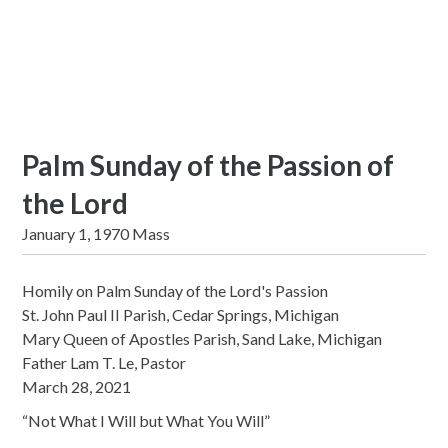
Palm Sunday of the Passion of
the Lord
January 1, 1970 Mass
Homily on Palm Sunday of the Lord's Passion
St. John Paul II Parish, Cedar Springs, Michigan
Mary Queen of Apostles Parish, Sand Lake, Michigan
Father Lam T. Le, Pastor
March 28, 2021
“Not What I Will but What You Will”