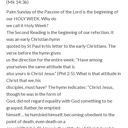
(Mk 14:36)
Palm Sunday of the Passion of the Lord is the beginning of
our HOLY WEEK. Why do
we call it Holy Week?
The Second Reading is the beginning of our refection. It
was an early Christian hymn
quoted by St Paul in his letter to the early Christians. The
verse before the hymn gives
us the direction for the entire week: “Have among
yourselves the same attitude that is
also yours in Christ Jesus” (Phil 2:5). What is that attitude in
Christ that we, his
disciples, must have? The hymn indicates: “Christ Jesus,
though he was in the form of
God, did not regard equality with God something to be
grasped. Rather, he emptied
himself… he humbled himself, becoming obedient to the
point of death, even death on a