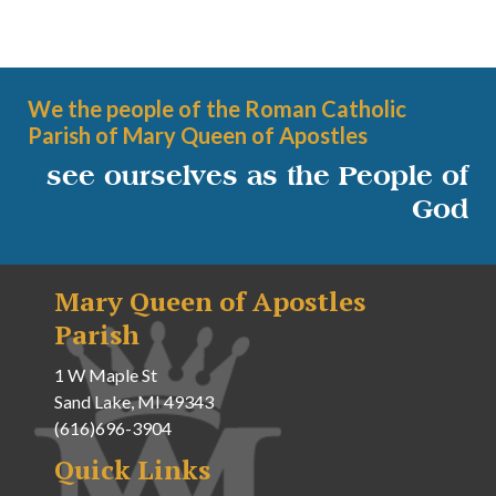
We the people of the Roman Catholic
Parish of Mary Queen of Apostles
see ourselves as the People of
God
Mary Queen of Apostles
Parish
1 W Maple St
Sand Lake, MI 49343
(616)696-3904
Quick Links