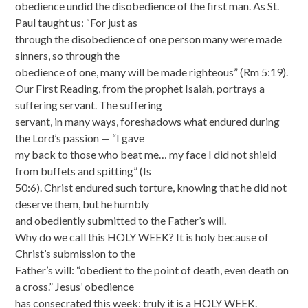
obedience undid the disobedience of the first man. As St.
Paul taught us: “For just as
through the disobedience of one person many were made
sinners, so through the
obedience of one, many will be made righteous” (Rm 5:19).
Our First Reading, from the prophet Isaiah, portrays a
suffering servant. The suffering
servant, in many ways, foreshadows what endured during
the Lord’s passion — “I gave
my back to those who beat me… my face I did not shield
from buffets and spitting” (Is
50:6). Christ endured such torture, knowing that he did not
deserve them, but he humbly
and obediently submitted to the Father’s will.
Why do we call this HOLY WEEK? It is holy because of
Christ’s submission to the
Father’s will: “obedient to the point of death, even death on
a cross.” Jesus’ obedience
has consecrated this week: truly it is a HOLY WEEK.