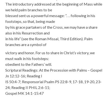
The introductory addressed at the beginning of Mass while
we held palm branches to be
blessed sent us a powerful message: “. . . following in his
footsteps, so that, being made
by his grace partakers of the Cross, we may have a share
also in his Resurrection and
in his life” (see the Roman Missal, Third Edition). Palm
branches are a symbol of
victory and honor. For us to share in Christ’s victory, we
must walk in his footsteps:
obedient to the Fathers’ will.
Scriptural Readings: At the Procession with Palms – Gospel
Jn 12:12-16; Reading I
IS 50:4-7; Responsorial Psalm PS 22:8-9, 17-18, 19-20, 23-
24; Reading II PHIL 2:6-11;
Gospel MK 14:1-15:47