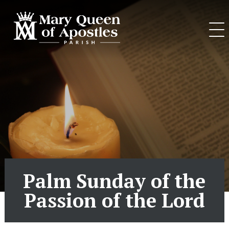
Skip
to
content
Palm Sunday of the
Passion of the Lord