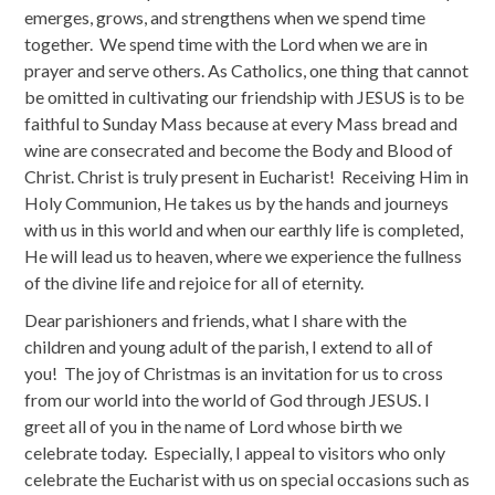
emerges, grows, and strengthens when we spend time
together. We spend time with the Lord when we are in
prayer and serve others. As Catholics, one thing that cannot
be omitted in cultivating our friendship with JESUS is to be
faithful to Sunday Mass because at every Mass bread and
wine are consecrated and become the Body and Blood of
Christ. Christ is truly present in Eucharist! Receiving Him in
Holy Communion, He takes us by the hands and journeys
with us in this world and when our earthly life is completed,
He will lead us to heaven, where we experience the fullness
of the divine life and rejoice for all of eternity.
Dear parishioners and friends, what I share with the
children and young adult of the parish, I extend to all of
you! The joy of Christmas is an invitation for us to cross
from our world into the world of God through JESUS. I
greet all of you in the name of Lord whose birth we
celebrate today. Especially, I appeal to visitors who only
celebrate the Eucharist with us on special occasions such as