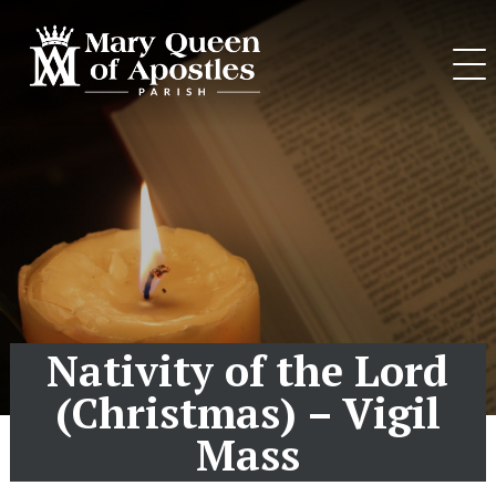
Skip
to
content
Nativity of the Lord
(Christmas) – Vigil
Mass