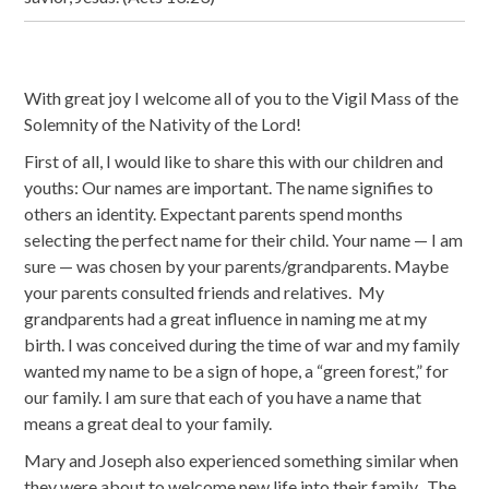
With great joy I welcome all of you to the Vigil Mass of the
Solemnity of the Nativity of the Lord!
First of all, I would like to share this with our children and
youths: Our names are important. The name signifies to
others an identity. Expectant parents spend months
selecting the perfect name for their child. Your name — I am
sure — was chosen by your parents/grandparents. Maybe
your parents consulted friends and relatives. My
grandparents had a great influence in naming me at my
birth. I was conceived during the time of war and my family
wanted my name to be a sign of hope, a “green forest,” for
our family. I am sure that each of you have a name that
means a great deal to your family.
Mary and Joseph also experienced something similar when
they were about to welcome new life into their family. The