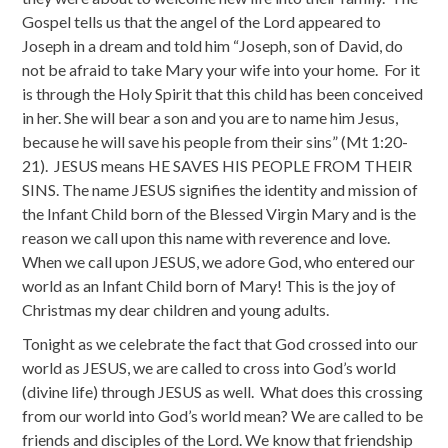
Gospel tells us that the angel of the Lord appeared to
Joseph in a dream and told him “Joseph, son of David, do
not be afraid to take Mary your wife into your home. For it
is through the Holy Spirit that this child has been conceived
in her. She will bear a son and you are to name him Jesus,
because he will save his people from their sins” (Mt 1:20-
21). JESUS means HE SAVES HIS PEOPLE FROM THEIR
SINS. The name JESUS signifies the identity and mission of
the Infant Child born of the Blessed Virgin Mary and is the
reason we call upon this name with reverence and love.
When we call upon JESUS, we adore God, who entered our
world as an Infant Child born of Mary! This is the joy of
Christmas my dear children and young adults.
Tonight as we celebrate the fact that God crossed into our
world as JESUS, we are called to cross into God’s world
(divine life) through JESUS as well. What does this crossing
from our world into God’s world mean? We are called to be
friends and disciples of the Lord. We know that friendship