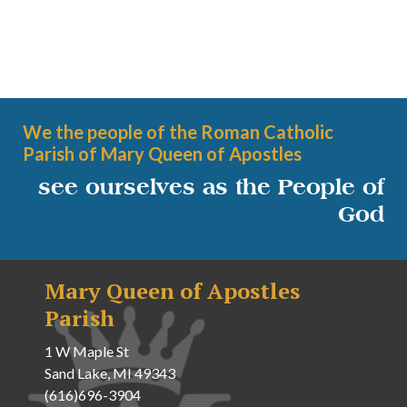
We the people of the Roman Catholic
Parish of Mary Queen of Apostles
see ourselves as the People of
God
Mary Queen of Apostles
Parish
1 W Maple St
Sand Lake, MI 49343
(616)696-3904