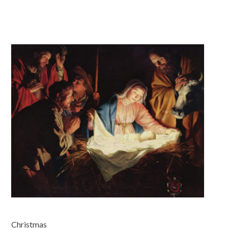
Christmas