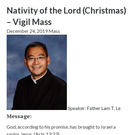
Nativity of the Lord (Christmas)
– Vigil Mass
December 24, 2019 Mass
Speaker:
Father Lam T. Le
Message:
God, according to his promise, has brought to Israel a
savior, Jesus. (Acts 13:23)