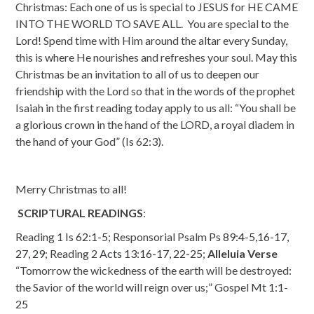
Christmas: Each one of us is special to JESUS for HE CAME
INTO THE WORLD TO SAVE ALL. You are special to the
Lord! Spend time with Him around the altar every Sunday,
this is where He nourishes and refreshes your soul. May this
Christmas be an invitation to all of us to deepen our
friendship with the Lord so that in the words of the prophet
Isaiah in the first reading today apply to us all:
“You shall be
a glorious crown in the hand of the LORD, a royal diadem in
the hand of your God” (Is 62:3).
Merry Christmas to all!
SCRIPTURAL READINGS
:
Reading 1
Is 62:1-5
;
Responsorial Psalm
Ps 89:4-5
,
16-17,
27, 29
;
Reading 2
Acts 13:16-17, 22-25
;
Alleluia Verse
“Tomorrow the wickedness of the earth will be destroyed:
the Savior of the world will reign over us;”
Gospel
Mt 1:1-
25